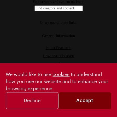
We would like to use
cookies
to understand
how you use our website and to enhance your
browsing experience.
Decline
Accept